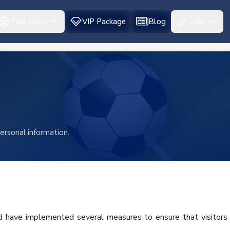
Tips Store
VIP Package
Blog
Links
ersonal information.
nd have implemented several measures to ensure that visitors