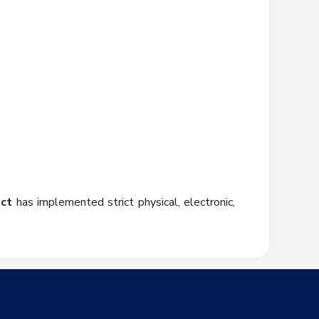
ict
has implemented strict physical, electronic,