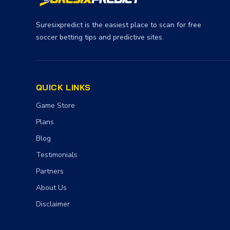
Suresixpredict is the easiest place to scan for free
soccer betting tips and predictive sites.
QUICK LINKS
Game Store
Plans
Blog
Testimonials
Partners
About Us
Disclaimer