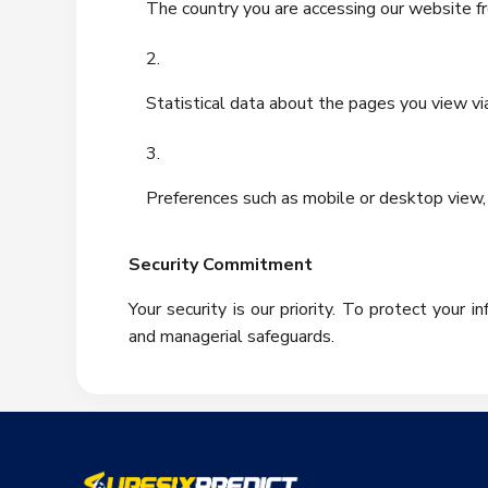
The country you are accessing our website f
Statistical data about the pages you view vi
Preferences such as mobile or desktop view, 
Security Commitment
Your security is our priority. To protect your 
and managerial safeguards.