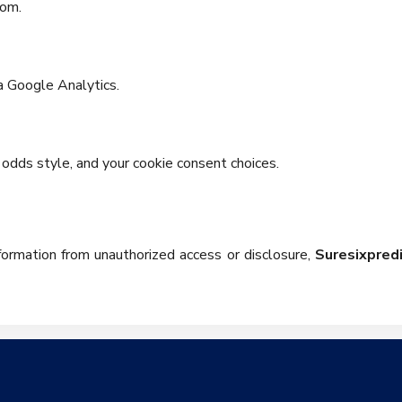
rom.
a Google Analytics.
odds style, and your cookie consent choices.
information from unauthorized access or disclosure,
Suresixpred