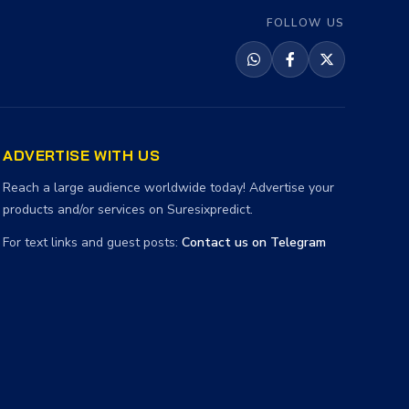
FOLLOW US
ADVERTISE WITH US
Reach a large audience worldwide today! Advertise your
products and/or services on Suresixpredict.
For text links and guest posts:
Contact us on Telegram