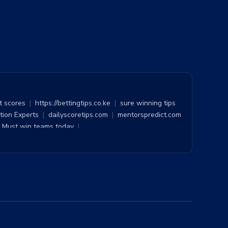
t scores
|
https://bettingtips.co.ke
|
sure winning tips
tion Experts
|
dailyscoretips.com
|
mentorspredict.com
Must win teams today
|
raight win
|
bet of the day
|
100 Sure Tip 1x2
|
ction
|
BEST TOSS PREDICTION
|
Yespredict
|
ns
|
Pool Results
|
Sure straight win
|
Feedinco
|
y Prediction
|
Soccer Prediction
|
Surest Tips
|
|
1x2 Tips
|
Builder Bet
|
Bet Virtuoso
|
occer Predictions
|
Accurate Football Prediction Site
|
ee sure odds
|
Assuredtips
|