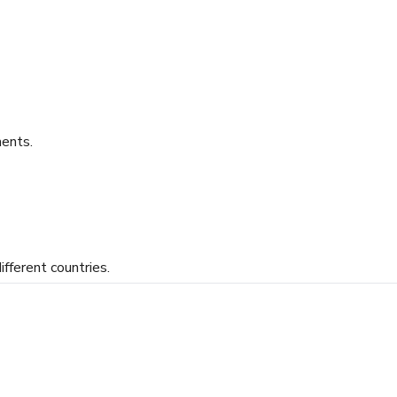
ents.
ifferent countries.