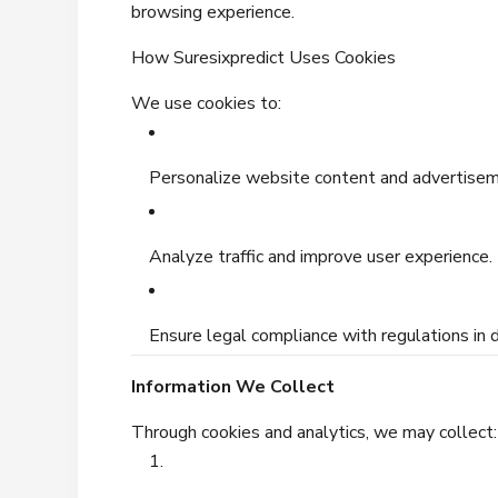
browsing experience.
How Suresixpredict Uses Cookies
We use cookies to:
Personalize website content and advertisem
Analyze traffic and improve user experience.
Ensure legal compliance with regulations in d
Information We Collect
Through cookies and analytics, we may collect: