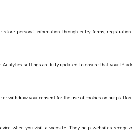
 store personal information through entry forms, registration
 Analytics settings are fully updated to ensure that your IP add
ve or withdraw your consent for the use of cookies on our platfor
device when you visit a website. They help websites recogniz