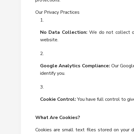
protections.
Our Privacy Practices
No Data Collection:
We do not collect or
website.
Google Analytics Compliance:
Our Google
identify you.
Cookie Control:
You have full control to gi
What Are Cookies?
Cookies are small text files stored on your 