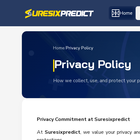
Home
Home
/
Privacy Policy
Privacy Policy
How we collect, use, and protect your p
Privacy Commitment at Suresixpredict
At
Suresixpredict
, we value your privacy a