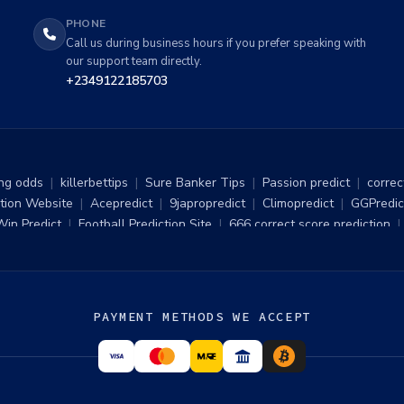
PHONE
Call us during business hours if you prefer speaking with
our support team directly.
+2349122185703
ng odds
|
killerbettips
|
Sure Banker Tips
|
Passion predict
|
correc
tion Website
|
Acepredict
|
9japropredict
|
Climopredict
|
GGPredic
Win Predict
|
Football Prediction Site
|
666 correct score prediction
|
betnumbers football predictions
|
surest prediction site
|
sure six st
|
Sure 5 Odds Daily Tips
|
Free Sure 10 Odds Daily
|
Football Predi
ure wins
|
Bet 360 Prediction
|
Raja Win678.com
|
Forebet Predictio
tting Tips Link
|
1x2 free Football predictions
|
Football Hint
|
Toda
PAYMENT METHODS WE ACCEPT
rest predict
|
Bet Predictions
|
Smart Betting
|
Football Predictions
|
hottest prediction
|
Live Football Scores
|
Sure Bet Predictions
|
S
ds
|
Sure Six Straight Win For Today
|
Forebet Predictions
|
100% fr
|
bgibola live
|
Lenspredict