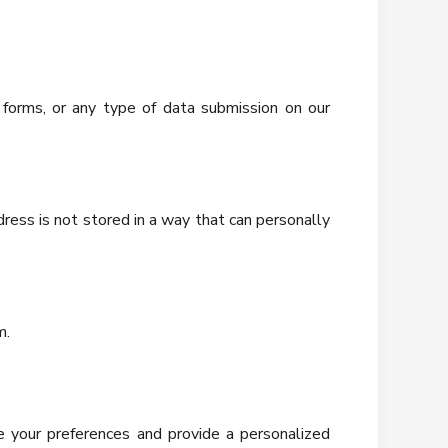
 forms, or any type of data submission on our
ress is not stored in a way that can personally
m.
e your preferences and provide a personalized