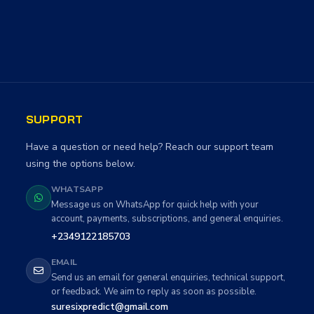
SUPPORT
Have a question or need help? Reach our support team
using the options below.
WHATSAPP
Message us on WhatsApp for quick help with your
account, payments, subscriptions, and general enquiries.
+2349122185703
EMAIL
Send us an email for general enquiries, technical support,
or feedback. We aim to reply as soon as possible.
suresixpredict@gmail.com