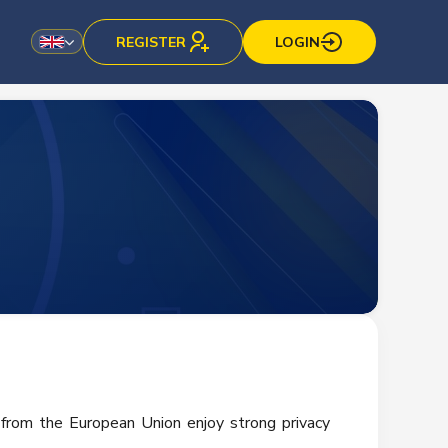
REGISTER
LOGIN
 from the European Union enjoy strong privacy