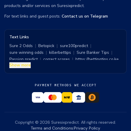
products and/or services on Suresixpredict.
For text links and guest posts:
Contact us on Telegram
Text Links
Sure 2 Odds
|
Betopick
|
sure100predict
|
sure winning odds
|
killerbettips
|
Sure Banker Tips
|
Passion predict
|
correct scores
|
https://bettingtips.co.ke
Show more
|
sure winning tips
|
Two sure correct score
|
100% Sure Football Prediction Website
|
Acepredict
|
9japropredict
|
Climopredict
|
GGPrediction Experts
|
PAYMENT METHODS WE ACCEPT
dailyscoretips.com
|
mentorspredict.com
|
http://safetipz.com
|
King of Correct Score
|
Direct Win Predict
|
Football Prediction Site
|
666 correct score prediction
|
Must win teams today
|
Guaranteed football predictions
|
dailyscoretips.com
|
betnumbers football predictions
|
surest prediction site
|
Copyright © 2026 Suresixpredict. All rights reserved.
sure six straight win
|
bet of the day
|
100 Sure Tip 1x2
Terms and Conditions
|
Privacy Policy