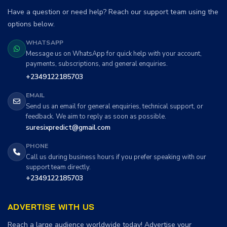
Have a question or need help? Reach our support team using the
options below.
WHATSAPP
Message us on WhatsApp for quick help with your account,
payments, subscriptions, and general enquiries.
+2349122185703
EMAIL
Send us an email for general enquiries, technical support, or
feedback. We aim to reply as soon as possible.
suresixpredict@gmail.com
PHONE
Call us during business hours if you prefer speaking with our
support team directly.
+2349122185703
ADVERTISE WITH US
Reach a large audience worldwide today! Advertise your