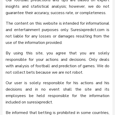
Our football predictions and tips are based on expert
insights and statistical analysis; however, we do not
guarantee their accuracy, success rate, or completeness.
The content on this website is intended for informational
and entertainment purposes only. Suresixpredict.com is
not liable for any losses or damages resulting from the
use of the information provided.
By using this site, you agree that you are solely
responsible for your actions and decisions. Only deals
with analysis of football and prediction of games. We do
not collect bets because we are not robot.
Our user is solely responsible for his actions and his
decisions and in no event shall the site and its
employees be held responsible for the information
included on suresixpredict.
Be informed that betting is prohibited in some countries,