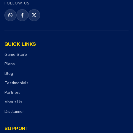
FOLLOW US
QUICK LINKS
Game Store
Plans
Blog
Testimonials
Partners
About Us
Disclaimer
SUPPORT