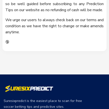
so be well guided before subscribing to any Prediction
Tips on our website as no refunding of cash will be made.
We urge our users to always check back on our terms and
condition as we have the right to change or make amends
anytime.
🔞
Suresixpredict is the easiest place to scan for free
soccer betting tips and predictive sites.