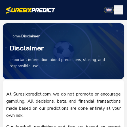
Home
/
Disclaimer
Disclaimer
Important information about predictions, staking, and
responsible use.
At Suresixpredict.com, we do not promote or encourage
gambling. All decisions, bets, and financial transactions
made based on our predictions are done entirely at your
own risk.