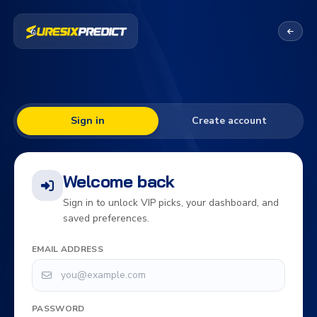
Sign in
Create account
Welcome back
Sign in to unlock VIP picks, your dashboard, and
saved preferences.
EMAIL ADDRESS
PASSWORD