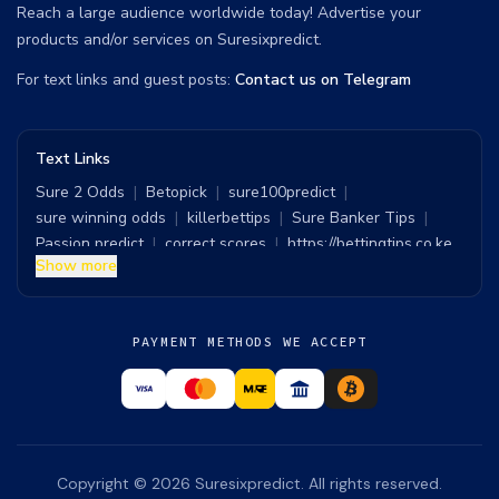
Reach a large audience worldwide today! Advertise your
products and/or services on Suresixpredict.
For text links and guest posts:
Contact us on Telegram
Text Links
Sure 2 Odds
|
Betopick
|
sure100predict
|
sure winning odds
|
killerbettips
|
Sure Banker Tips
|
Passion predict
|
correct scores
|
https://bettingtips.co.ke
Show more
|
sure winning tips
|
Two sure correct score
|
100% Sure Football Prediction Website
|
Acepredict
|
9japropredict
|
Climopredict
|
GGPrediction Experts
|
PAYMENT METHODS WE ACCEPT
dailyscoretips.com
|
mentorspredict.com
|
http://safetipz.com
|
King of Correct Score
|
Direct Win Predict
|
Football Prediction Site
|
666 correct score prediction
|
Must win teams today
|
Guaranteed football predictions
|
dailyscoretips.com
|
betnumbers football predictions
|
surest prediction site
|
Copyright © 2026 Suresixpredict. All rights reserved.