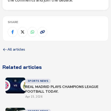
the comments and join the debate.
SHARE
All articles
Related articles
SPORTS NEWS
REAL MADRID PLAYS CHAMPIONS LEAGUE
FOOTBALL TODAY.
Apr 15, 2026