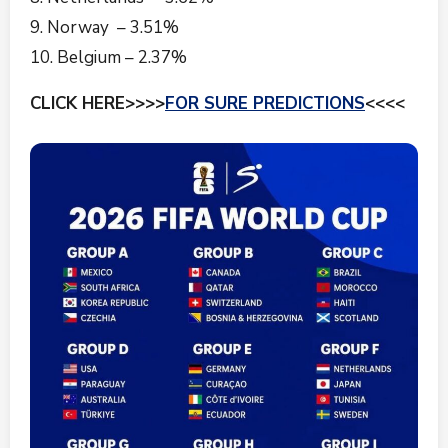
9. Norway – 3.51%
10. Belgium – 2.37%
CLICK HERE>>>>
FOR SURE PREDICTIONS
<<<<