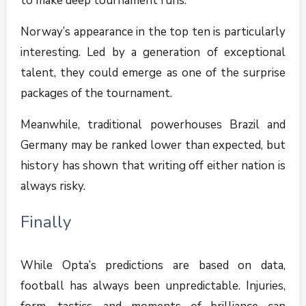
to make deep tournament runs.
Norway’s appearance in the top ten is particularly
interesting. Led by a generation of exceptional
talent, they could emerge as one of the surprise
packages of the tournament.
Meanwhile, traditional powerhouses Brazil and
Germany may be ranked lower than expected, but
history has shown that writing off either nation is
always risky.
Finally
While Opta’s predictions are based on data,
football has always been unpredictable. Injuries,