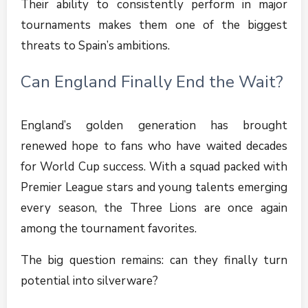
Their ability to consistently perform in major
tournaments makes them one of the biggest
threats to Spain’s ambitions.
Can England Finally End the Wait?
England’s golden generation has brought
renewed hope to fans who have waited decades
for World Cup success. With a squad packed with
Premier League stars and young talents emerging
every season, the Three Lions are once again
among the tournament favorites.
The big question remains: can they finally turn
potential into silverware?