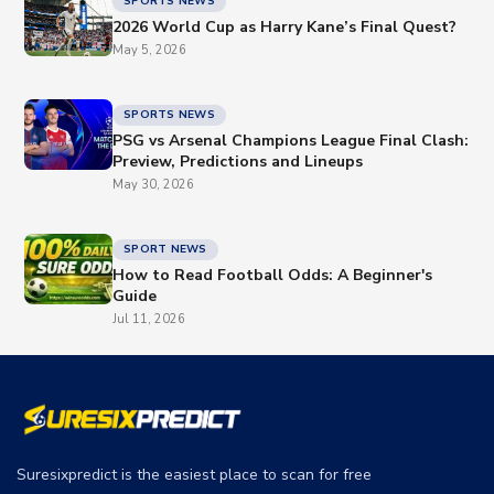
SPORTS NEWS
2026 World Cup as Harry Kane’s Final Quest?
May 5, 2026
SPORTS NEWS
PSG vs Arsenal Champions League Final Clash:
Preview, Predictions and Lineups
May 30, 2026
SPORT NEWS
How to Read Football Odds: A Beginner's
Guide
Jul 11, 2026
Suresixpredict is the easiest place to scan for free