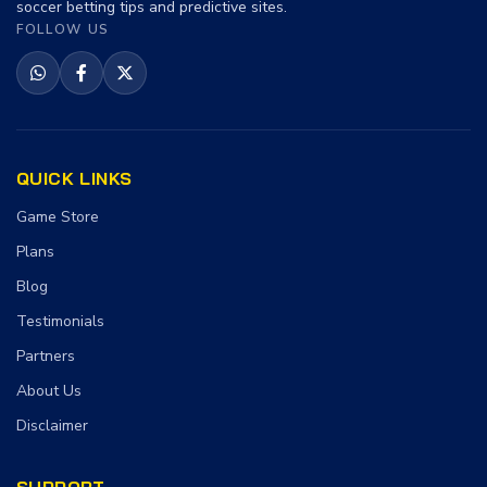
soccer betting tips and predictive sites.
FOLLOW US
QUICK LINKS
Game Store
Plans
Blog
Testimonials
Partners
About Us
Disclaimer