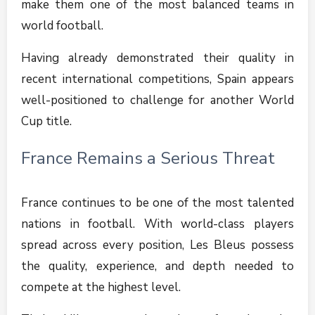
make them one of the most balanced teams in
world football.
Having already demonstrated their quality in
recent international competitions, Spain appears
well-positioned to challenge for another World
Cup title.
France Remains a Serious Threat
France continues to be one of the most talented
nations in football. With world-class players
spread across every position, Les Bleus possess
the quality, experience, and depth needed to
compete at the highest level.