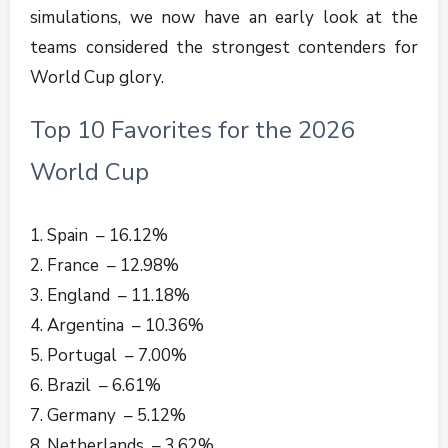
simulations, we now have an early look at the
teams considered the strongest contenders for
World Cup glory.
Top 10 Favorites for the 2026
World Cup
1. Spain – 16.12%
2. France – 12.98%
3. England – 11.18%
4. Argentina – 10.36%
5. Portugal – 7.00%
6. Brazil – 6.61%
7. Germany – 5.12%
8. Netherlands – 3.62%