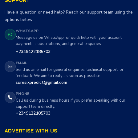
SUPPORT
Have a question or need help? Reach our support team using the
options below.
WHATSAPP
Message us on WhatsApp for quick help with your account,
payments, subscriptions, and general enquiries.
+2349122185703
EMAIL
Send us an email for general enquiries, technical support, or
feedback. We aim to reply as soon as possible.
suresixpredict@gmail.com
PHONE
Call us during business hours if you prefer speaking with our
support team directly.
+2349122185703
ADVERTISE WITH US