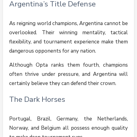
Argentina’s Title Defense
As reigning world champions, Argentina cannot be
overlooked. Their winning mentality, tactical
flexibility, and tournament experience make them
dangerous opponents for any nation.
Although Opta ranks them fourth, champions
often thrive under pressure, and Argentina will
certainly believe they can defend their crown.
The Dark Horses
Portugal, Brazil, Germany, the Netherlands,
Norway, and Belgium all possess enough quality