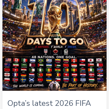
Opta’s latest 2026 FIFA