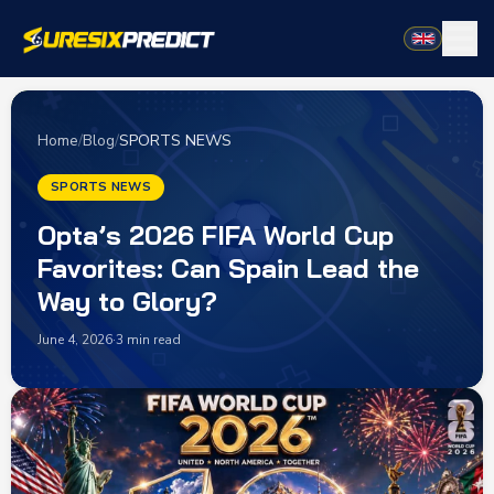
Home
/
Blog
/
SPORTS NEWS
SPORTS NEWS
Opta’s 2026 FIFA World Cup
Favorites: Can Spain Lead the
Way to Glory?
June 4, 2026
·
3 min read