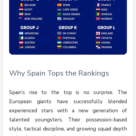
Why Spain Tops the Rankings
Spain’s rise to the top is no surprise. The
European giants have successfully blended
experienced stars with a new generation of
talented youngsters. Their possession-based
style, tactical discipline, and growing squad depth