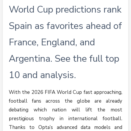
World Cup predictions rank
Spain as favorites ahead of
France, England, and
Argentina. See the full top
10 and analysis.
With the 2026 FIFA World Cup fast approaching,
football fans across the globe are already
debating which nation will lift the most
prestigious trophy in international football.
Thanks to Opta’s advanced data models and