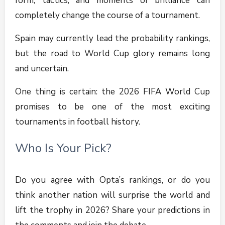
form, tactics, and moments of brilliance can
completely change the course of a tournament.
Spain may currently lead the probability rankings,
but the road to World Cup glory remains long
and uncertain.
One thing is certain: the 2026 FIFA World Cup
promises to be one of the most exciting
tournaments in football history.
Who Is Your Pick?
Do you agree with Opta’s rankings, or do you
think another nation will surprise the world and
lift the trophy in 2026? Share your predictions in