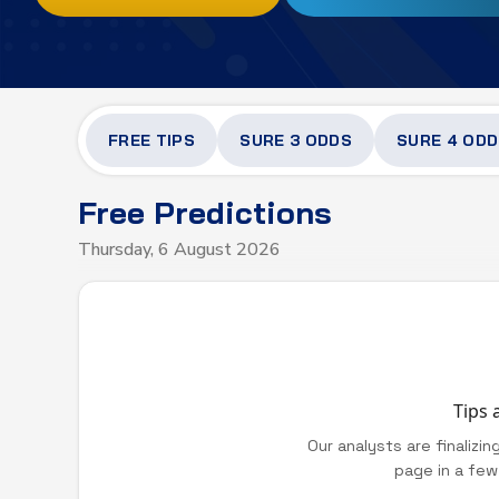
FREE TIPS
SURE 3 ODDS
SURE 4 OD
Free Predictions
Thursday, 6 August 2026
Tips 
Our analysts are finalizi
page in a few