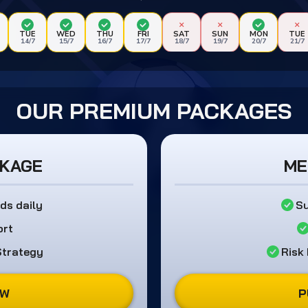
×
×
×
TUE
WED
THU
FRI
SAT
SUN
MON
TUE
14/7
15/7
16/7
17/7
18/7
19/7
20/7
21/7
OUR PREMIUM PACKAGES
CKAGE
ME
ds daily
Su
ort
Strategy
Risk
OW
P