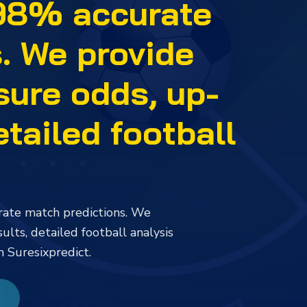
 98% accurate
. We provide
 sure odds, up-
etailed football
rate match predictions. We
ults, detailed football analysis
h Suresixpredict.