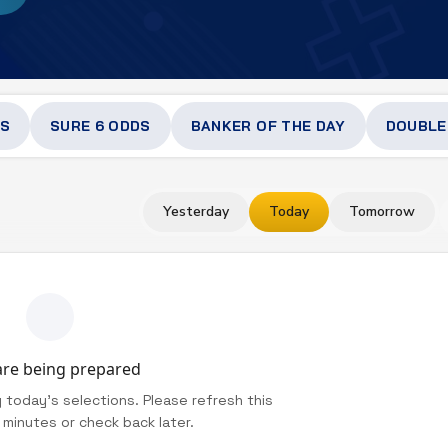
DS
SURE 6 ODDS
BANKER OF THE DAY
DOUBLE
Yesterday
Today
Tomorrow
are being prepared
ng today’s selections. Please refresh this
 minutes or check back later.