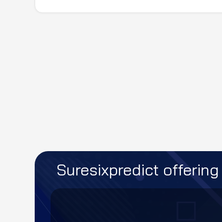
Suresixpredict offering 