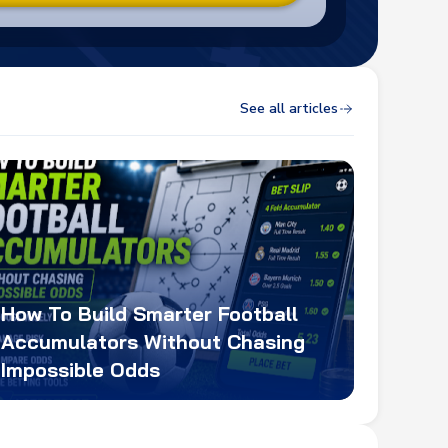
See all articles
How To Build Smarter Football
Accumulators Without Chasing
Impossible Odds