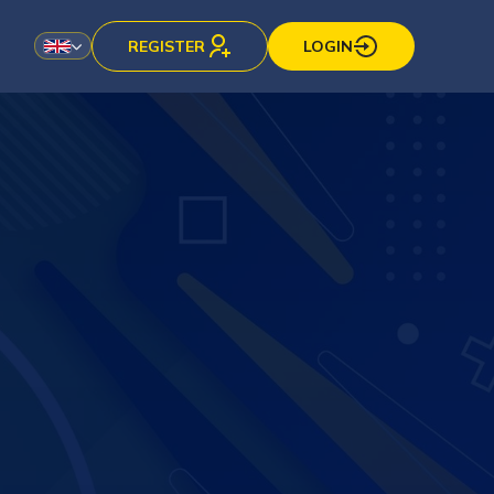
REGISTER
LOGIN