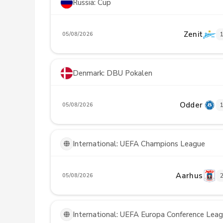
Russia: Cup
Zenit
1
05/08/2026
Denmark: DBU Pokalen
Odder
1
05/08/2026
International: UEFA Champions League
Aarhus
2
05/08/2026
International: UEFA Europa Conference Lea