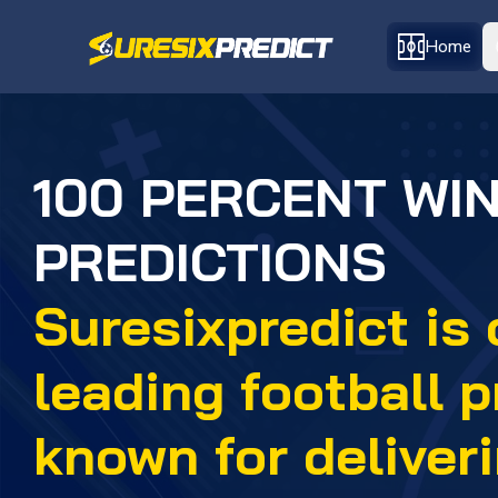
Home
100 PERCENT WI
PREDICTIONS
Suresixpredict is 
leading football p
known for deliver