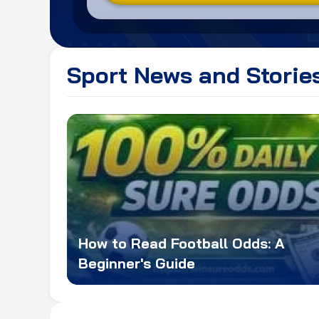
Sport News and Storie
How to Read Football Odds: A
Beginner's Guide