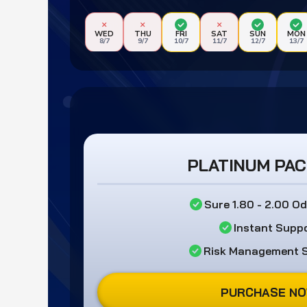
×
×
×
WED
THU
FRI
SAT
SUN
MON
8/7
9/7
10/7
11/7
12/7
13/7
PLATINUM PA
Sure 1.80 - 2.00 Od
Instant Supp
Risk Management 
PURCHASE N