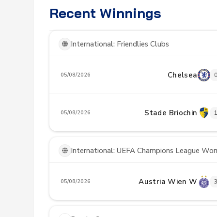
Recent Winnings
International: Friendlies Clubs
Chelsea
0
05/08/2026
Stade Briochin
1
05/08/2026
International: UEFA Champions League Wo
Austria Wien W
3
05/08/2026