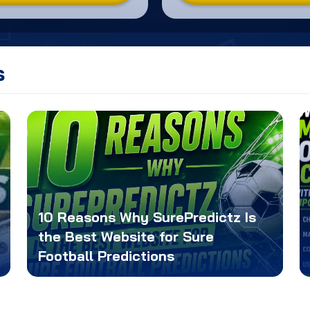
s
10 Reasons Why SurePredictz Is
the Best Website for Sure
Football Predictions