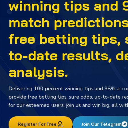
winning tips and
match predictions
free betting tips,
to-date results, d
analysis.
Delivering 100 percent winning tips and 98% accu
provide free betting tips, sure odds, up-to-date res
for our esteemed users, join us and win big, all wit
Register For Free
Join Our Telegram