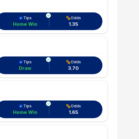
Tips
Odds
Home Win
1.35
Tips
Odds
Draw
3.70
Tips
Odds
Home Win
1.65