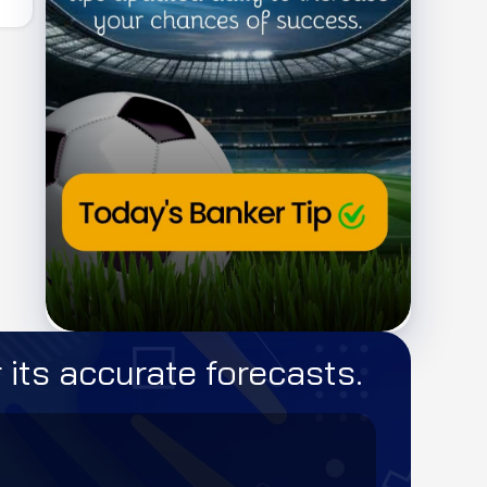
r its accurate forecasts.