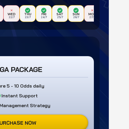
×
×
WED
THU
FRI
SAT
SUN
MON
TUE
WED
22/7
23/7
24/7
25/7
26/7
27/7
28/7
29/7
GA PACKAGE
re 5 - 10 Odds daily
Instant Support
 Management Strategy
URCHASE NOW