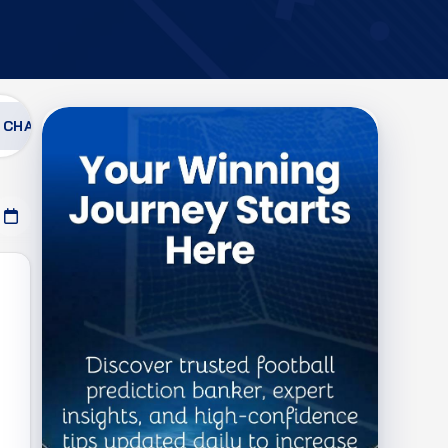
 CHANCE
BTTS/GG
OVER 1.5 GOALS
OVER 2.5