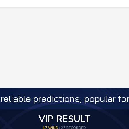
reliable predictions, popular fo
VIP RESULT
17 WINS
/ 27 RECORDED