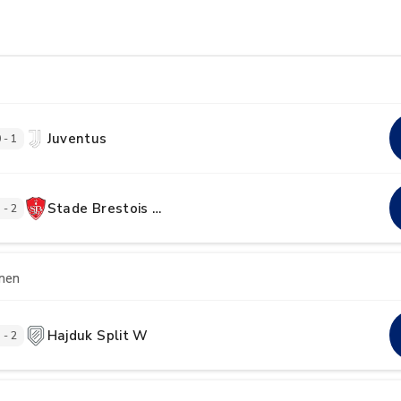
Juventus
 - 1
Stade Brestois 29
 - 2
men
Hajduk Split W
 - 2