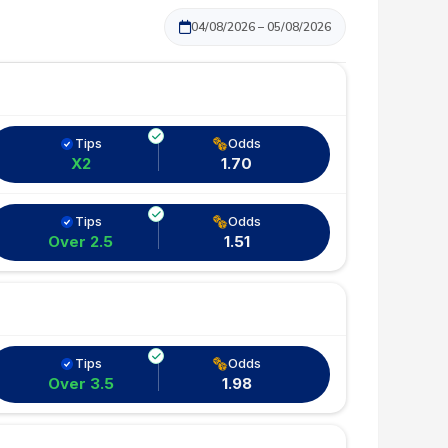
04/08/2026 – 05/08/2026
Tips
Odds
X2
1.70
Tips
Odds
Over 2.5
1.51
Tips
Odds
Over 3.5
1.98