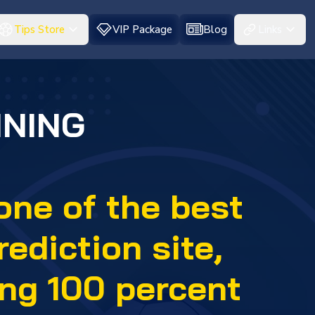
Tips Store
VIP Package
Blog
Links
NNING
one of the best
rediction site,
ing 100 percent