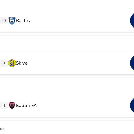
Baltika
 - 0
Skive
 - 1
Sabah FA
 - 1
gue